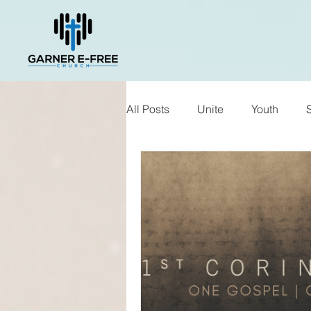
All Posts
Unite
Youth