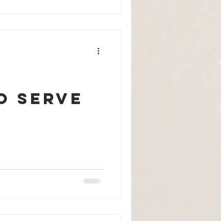
o Serve