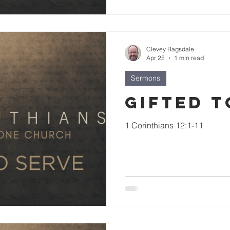
Clevey Ragsdale
Apr 25
1 min read
Sermons
Gifted t
1 Corinthians 12:1-11