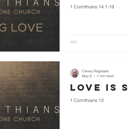
1 Corinthians 14:1-19
Clevey Ragsdale
May 9
1 min read
Love is 
1 Corinthians 13