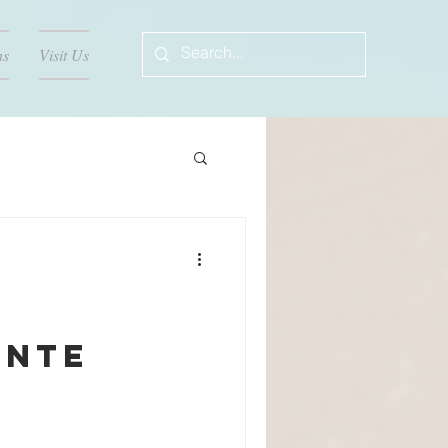
ns
Visit Us
ente