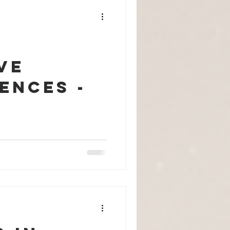
ve
ences -