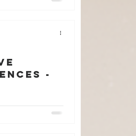
ve
ences -