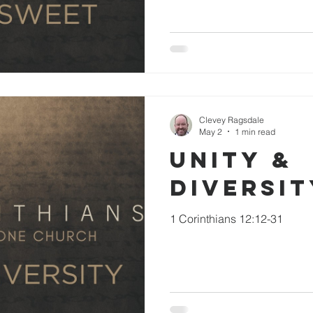
Clevey Ragsdale
May 2
1 min read
Unity &
Diversit
1 Corinthians 12:12-31