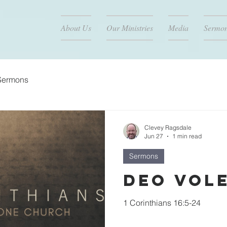
About Us
Our Ministries
Media
Sermo
Sermons
Clevey Ragsdale
Jun 27
1 min read
Sermons
Deo Vol
1 Corinthians 16:5-24