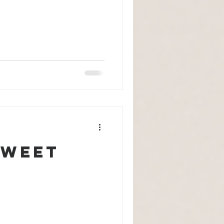
Sweet