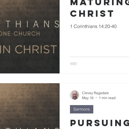
Maturing
Christ
1 Corinthians 14:20-40
Clevey Ragsdale
May 16
1 min read
Sermons
Pursuin