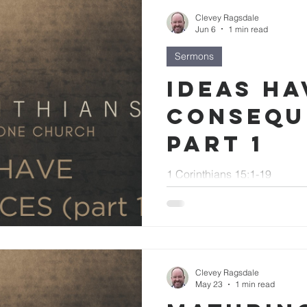
Clevey Ragsdale
Jun 6
1 min read
Sermons
Ideas Ha
Consequ
part 1
1 Corinthians 15:1-19
Clevey Ragsdale
May 23
1 min read