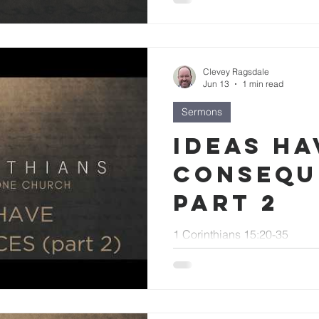
Clevey Ragsdale
Jun 13
1 min read
Sermons
Ideas Ha
Consequ
part 2
1 Corinthians 15:20-35