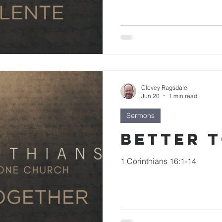
Clevey Ragsdale
Jun 20
1 min read
Sermons
Better 
1 Corinthians 16:1-14