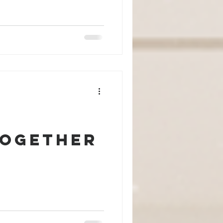
Together