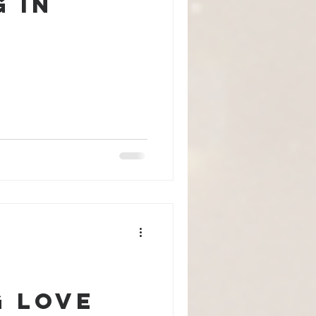
 in
g Love