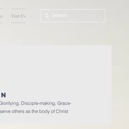
ns
Visit Us
ON
lorifying, Disciple-making, Grace-
 serve others as the body of Christ