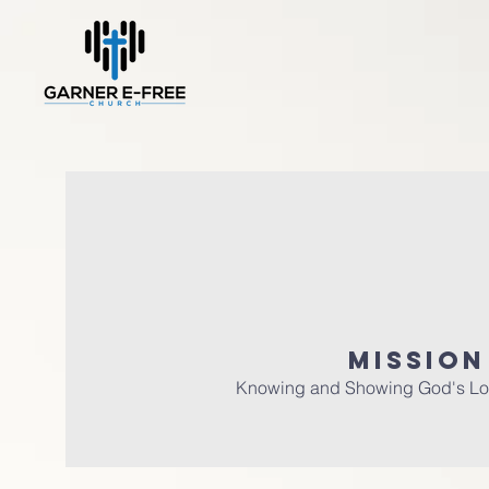
MISSION
Knowing and Showing God's Lo