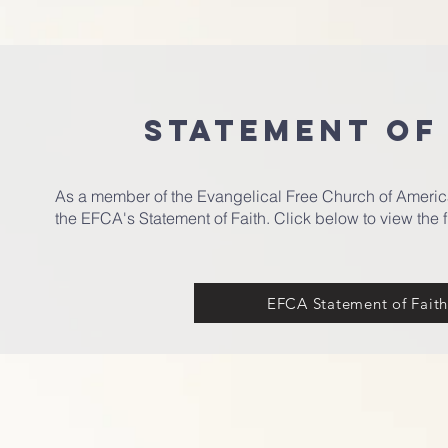
STATEMENT OF
As a member of the Evangelical Free Church of Americ
the EFCA's Statement of Faith. Click below to view the f
EFCA Statement of Fait