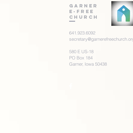
Garner
E-Free
Church
641.923.6092
secretary@garnerefreechurch.or
580 E US-18
PO Box 184
Garner, Iowa 50438