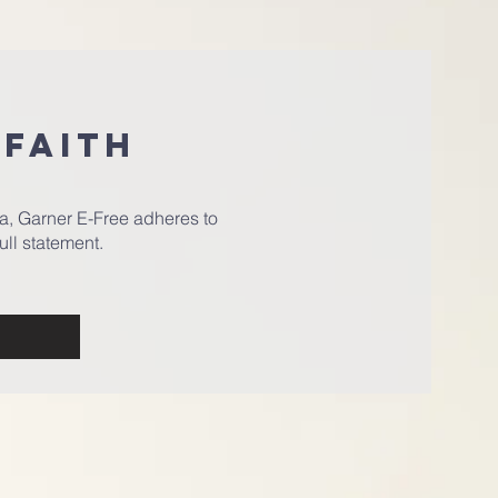
 FAITH
a, Garner E-Free adheres to
ull statement.
h