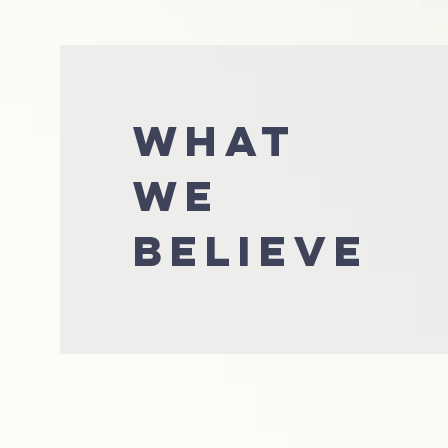
WHAT
WE
BELIEVE