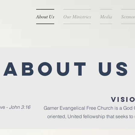
About Us
Our Ministries
Media
Sermo
About Us
VISI
ve -
John 3:16
Garner Evangelical Free Church is a God G
oriented, United fellowship that seeks to