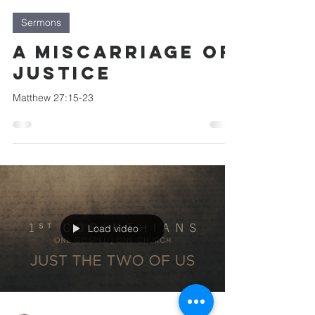
Sermons
A Miscarriage of
Justice
Matthew 27:15-23
Load video