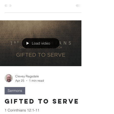
Load video
Clevey Ragsdale
Apr 25
1 min read
Sermons
Gifted to Serve
1 Corinthians 12:1-11