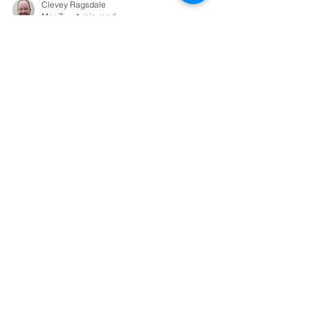
Clevey Ragsdale
Mar 7
1 min read
Sermons
Just the Two of
Us
1 Corinthians 11:2-16
Load video