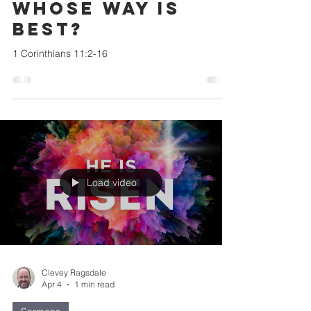
Whose Way is
Best?
1 Corinthians 11:2-16
Load video
Clevey Ragsdale
Apr 4
1 min read