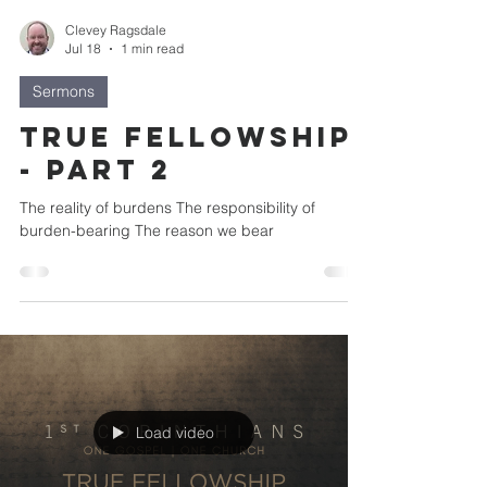
Clevey Ragsdale
Jul 18
1 min read
Sermons
True Fellowship
- Part 2
The reality of burdens The responsibility of
burden-bearing The reason we bear
Load video