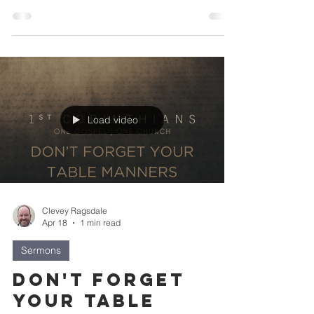
Load video
Clevey Ragsdale
Apr 18
1 min read
Sermons
Don't Forget
Your Table