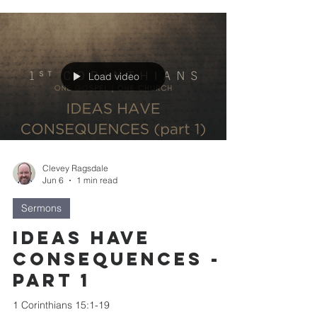
Load video
Clevey Ragsdale
Jun 6
1 min read
Sermons
Ideas Have
Consequences -
part 1
1 Corinthians 15:1-19