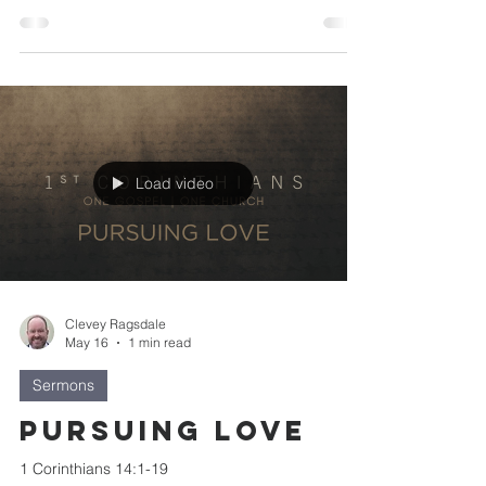
Load video
Clevey Ragsdale
May 16
1 min read
Sermons
Pursuing Love
1 Corinthians 14:1-19