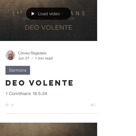
Load video
Clevey Ragsdale
Jun 27
1 min read
Sermons
Deo Volente
1 Corinthians 16:5-24