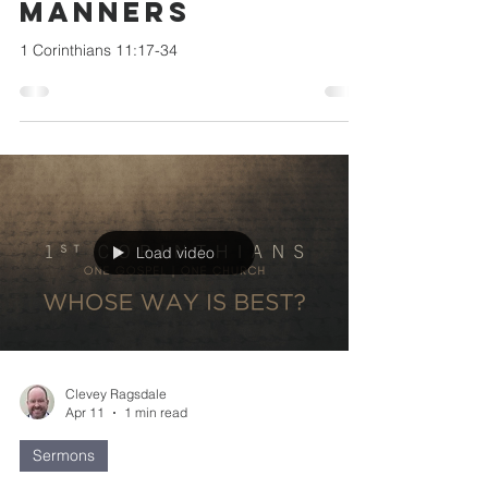
Manners
1 Corinthians 11:17-34
Load video
Clevey Ragsdale
Apr 11
1 min read
Sermons