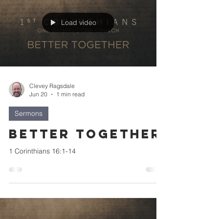
Load video
Clevey Ragsdale
Jun 20
1 min read
Sermons
Better Together
1 Corinthians 16:1-14