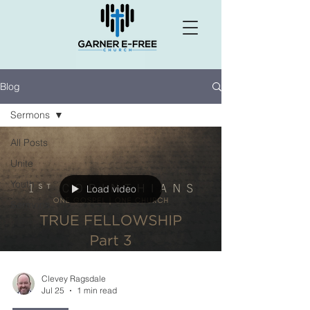
Blog
Sermons
All Posts
Unite
Youth
Load video
Sermons
Clevey Ragsdale
Jul 25
1 min read