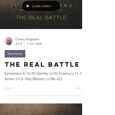
Load video
Clevey Ragsdale
Jul 4
1 min read
Sermons
The Real Battle
Ephesians 6:10-20 Identity (v10) Enemy (v11-12)
Armor (v13-18a) Mission (v18b-20)