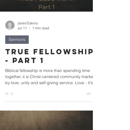
Jared Eakins
Jul 11
1 min read
Sermons
True Fellowship
- Part 1
Biblical fellowship is more than spending time
together, it is Christ-centered community marked
by love, unity and self-giving service. Love - it's
the foundation of true fellowship Unity - it's the
expressions of true fellowship Service - it's the
practice of true fellowship