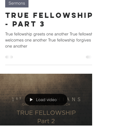
Sermons
True Fellowship
- Part 3
True fellowship greets one another True fellowship
welcomes one another True fellowship forgives
one another
Load video