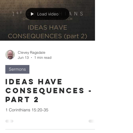
Load video
Clevey Ragsdale
Jun 13
1 min read
Sermons
Ideas Have
Consequences -
part 2
1 Corinthians 15:20-35