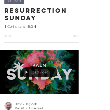
Sermons
Resurrection
Sunday
1 Corinthians 15:3-4
Load video
Clevey Ragsdale
Mar 28
1 min read