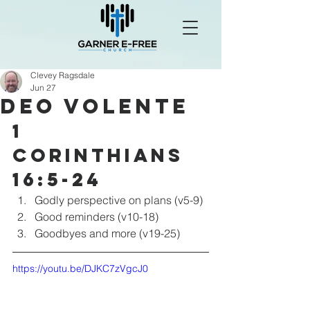
Clevey Ragsdale
Jun 27
Deo Volente
1 
Corinthians 
16:5-24
Godly perspective on plans (v5-9)
Good reminders (v10-18)
Goodbyes and more (v19-25)
https://youtu.be/DJKC7zVgcJ0