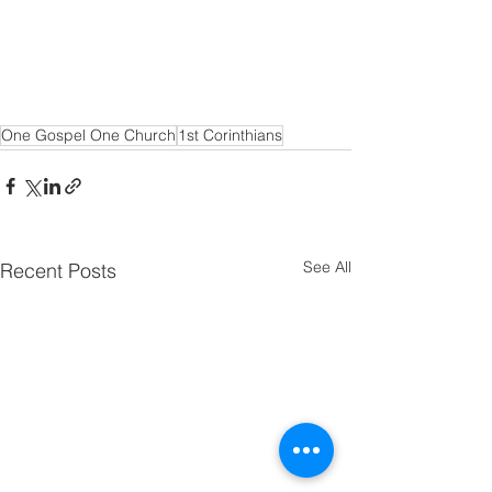
One Gospel One Church
1st Corinthians
See All
Recent Posts