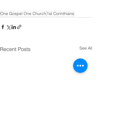
One Gospel One Church
1st Corinthians
See All
Recent Posts