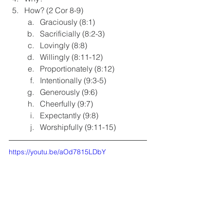
How? (2 Cor 8-9)
Graciously (8:1)
Sacrificially (8:2-3)
Lovingly (8:8)
Willingly (8:11-12)
Proportionately (8:12)
Intentionally (9:3-5)
Generously (9:6)
Cheerfully (9:7)
Expectantly (9:8)
Worshipfully (9:11-15)
https://youtu.be/aOd7815LDbY