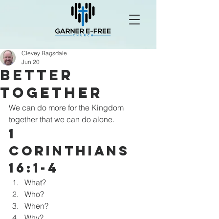
Clevey Ragsdale
Jun 20
Better
Together
We can do more for the Kingdom 
together that we can do alone.
1 
Corinthians 
16:1-4
What?
Who?
When?
Why?