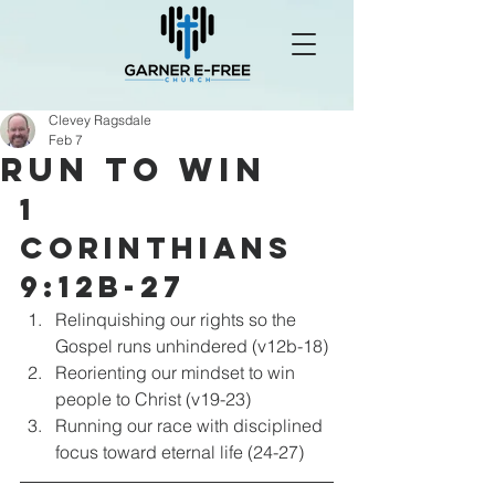
Clevey Ragsdale
Feb 7
Run to Win
1 
Corinthians 
9:12b-27
Relinquishing our rights so the 
Gospel runs unhindered (v12b-18)
Reorienting our mindset to win 
people to Christ (v19-23)
Running our race with disciplined 
focus toward eternal life (24-27)