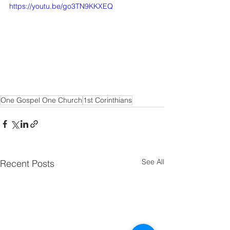
https://youtu.be/go3TN9KKXEQ
One Gospel One Church
1st Corinthians
See All
Recent Posts