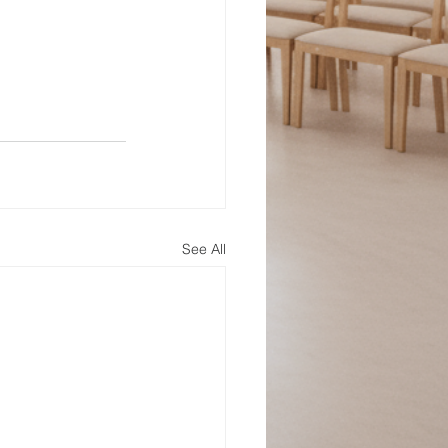
See All