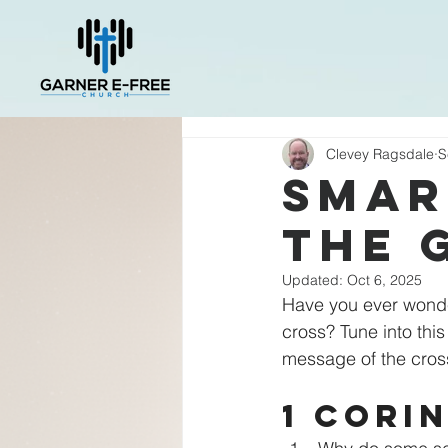
Clevey Ragsdale
S
Smar
the 
Updated:
Oct 6, 2025
Have you ever wonde
cross? Tune into thi
message of the cross a
1 Corin