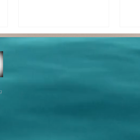
True
Tr
g
Fellowship -
Fe
Part 2
Pa