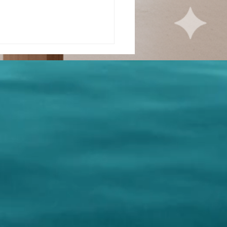
ue
llowship -
rt 1