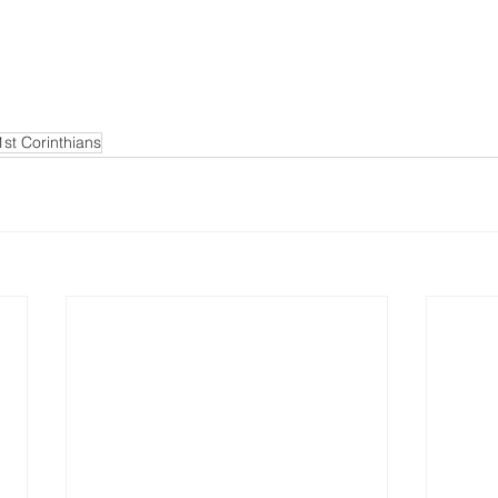
1st Corinthians