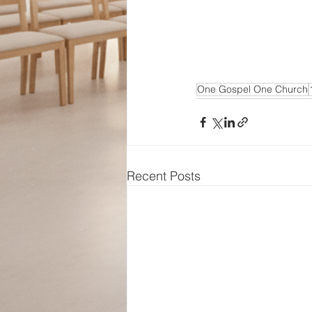
One Gospel One Church
Recent Posts