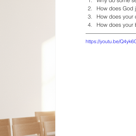
Why do some see 
How does God ju
How does your c
How does your b
https://youtu.be/Q4yk