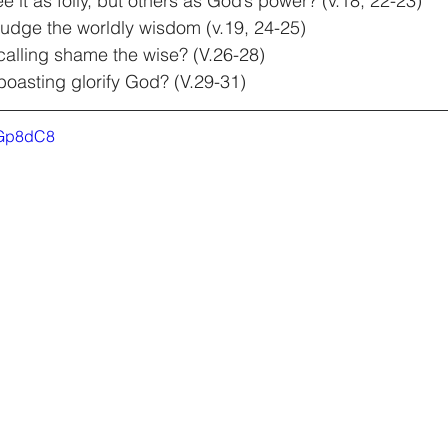
it as folly, but others as God’s power? (v.18, 22-23)
dge the worldly wisdom (v.19, 24-25)
alling shame the wise? (V.26-28)
oasting glorify God? (V.29-31)
6Gp8dC8