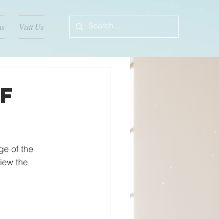
ns
Visit Us
f
e of the 
iew the 