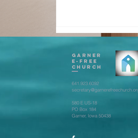
Garner
E-Free
Church
641.923.6092
True
secretary@garnerefreechurch.or
Fellowship -
Part 3
580 E US-18
PO Box 184
Garner, Iowa 50438