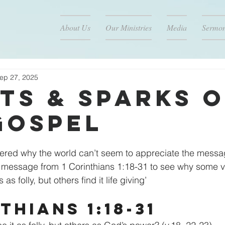
About Us
Our Ministries
Media
Sermo
ep 27, 2025
ts & Sparks o
Gospel
red why the world can’t seem to appreciate the messag
s message from 1 Corinthians 1:18-31 to see why some v
s folly, but others find it life giving’
thians 1:18-31