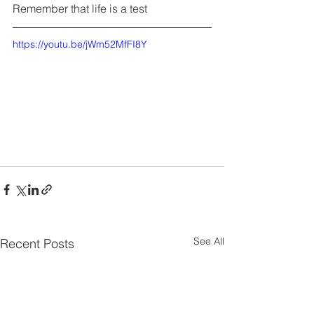
Remember that life is a test
https://youtu.be/jWm52MfFI8Y
See All
Recent Posts