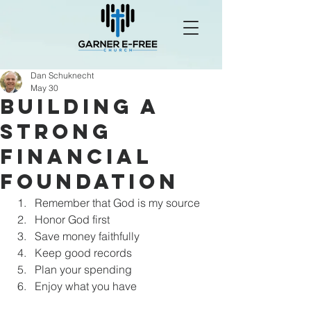
Dan Schuknecht
May 30
Building a
Strong
Financial
Foundation
Remember that God is my source
Honor God first
Save money faithfully
Keep good records
Plan your spending
Enjoy what you have