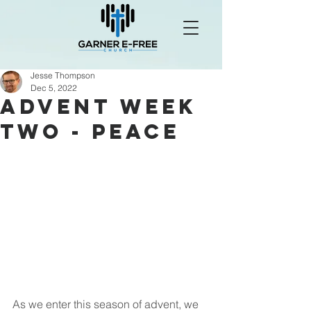
Jesse Thompson
Dec 5, 2022
Advent Week
Two - Peace
As we enter this season of advent, we 