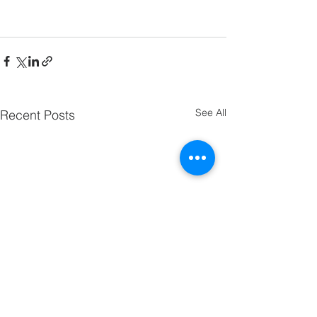
See All
Recent Posts