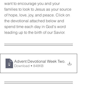
want to encourage you and your 
families to look to Jesus as your source 
of hope, love, joy, and peace. Click on 
the devotional attached below and 
spend time each day in God's word 
leading up to the birth of our Savior. 
Advent Devotional Week Two
.
Download • 848KB