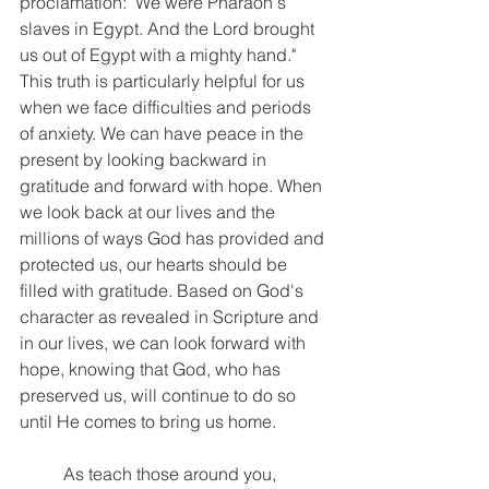
proclamation: "We were Pharaoh's 
slaves in Egypt. And the Lord brought 
us out of Egypt with a mighty hand." 
This truth is particularly helpful for us 
when we face difficulties and periods 
of anxiety. We can have peace in the 
present by looking backward in 
gratitude and forward with hope. When 
we look back at our lives and the 
millions of ways God has provided and 
protected us, our hearts should be 
filled with gratitude. Based on God's 
character as revealed in Scripture and 
in our lives, we can look forward with 
hope, knowing that God, who has 
preserved us, will continue to do so 
until He comes to bring us home.
	As teach those around you, 