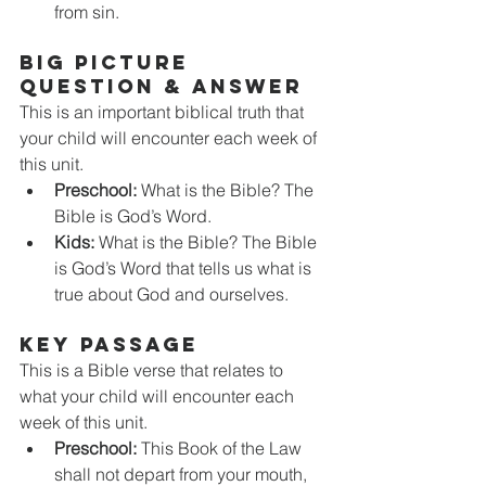
from sin.
BIG PICTURE 
QUESTION & ANSWER
This is an important biblical truth that 
your child will encounter each week of 
this unit. 
Preschool:
 What is the Bible? The 
Bible is God’s Word.
Kids: 
What is the Bible? The Bible 
is God’s Word that tells us what is 
true about God and ourselves. 
KEY PASSAGE
This is a Bible verse that relates to 
what your child will encounter each 
week of this unit. 
Preschool:
 This Book of the Law 
shall not depart from your mouth, 