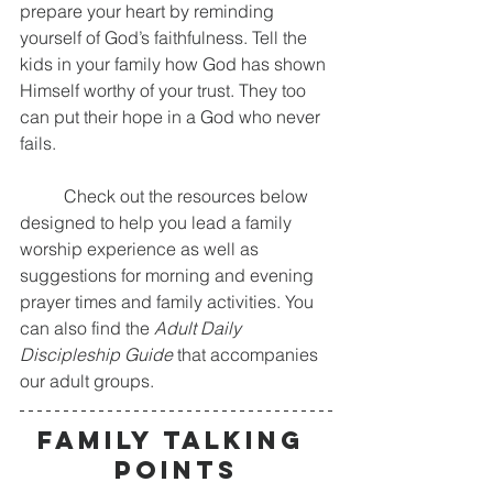
prepare your heart by reminding 
yourself of God’s faithfulness. Tell the 
kids in your family how God has shown 
Himself worthy of your trust. They too 
can put their hope in a God who never 
fails.
	Check out the resources below 
designed to help you lead a family 
worship experience as well as 
suggestions for morning and evening 
prayer times and family activities. You 
can also find the 
Adult Daily 
Discipleship Guide
 that accompanies 
our adult groups. 
FAMILY TALKING 
POINTS