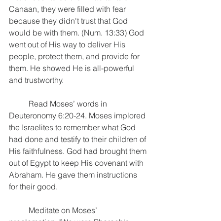
Canaan, they were filled with fear 
because they didn't trust that God 
would be with them. (Num. 13:33) God 
went out of His way to deliver His 
people, protect them, and provide for 
them. He showed He is all-powerful 
and trustworthy.
	Read Moses’ words in 
Deuteronomy 6:20-24. Moses implored 
the Israelites to remember what God 
had done and testify to their children of 
His faithfulness. God had brought them 
out of Egypt to keep His covenant with 
Abraham. He gave them instructions 
for their good.
	Meditate on Moses’ 