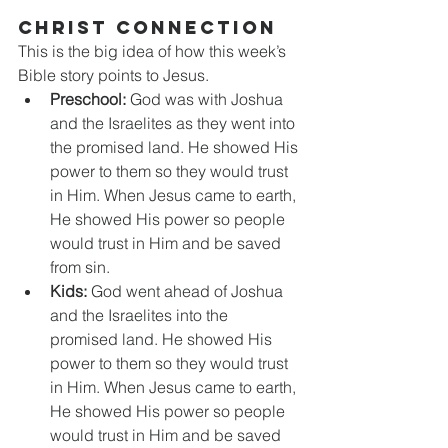
CHRIST CONNECTION
This is the big idea of how this week’s 
Bible story points to Jesus.
Preschool:
 God was with Joshua 
and the Israelites as they went into 
the promised land. He showed His 
power to them so they would trust 
in Him. When Jesus came to earth, 
He showed His power so people 
would trust in Him and be saved 
from sin.
Kids:
 God went ahead of Joshua 
and the Israelites into the 
promised land. He showed His 
power to them so they would trust 
in Him. When Jesus came to earth, 
He showed His power so people 
would trust in Him and be saved 