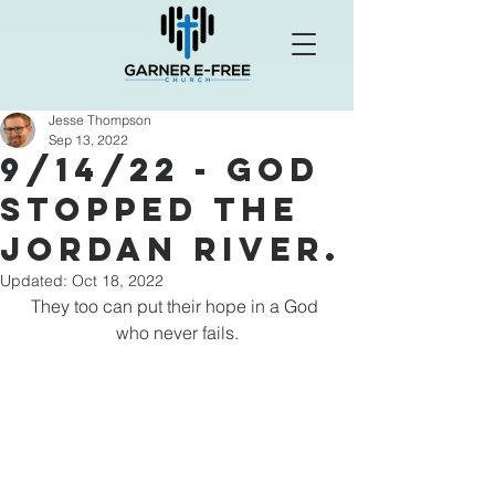
Jesse Thompson
Sep 13, 2022
9/14/22 - God
Stopped the
Jordan river.
Updated:
Oct 18, 2022
They too can put their hope in a God 
who never fails.