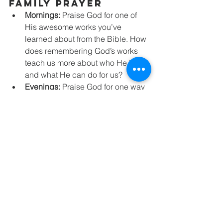
Family Prayer
Mornings: 
Praise God for one of 
His awesome works you’ve 
learned about from the Bible. How 
does remembering God’s works 
teach us more about who He is 
and what He can do for us?
Evenings: 
Praise God for one way 
He helped you today. How can 
God’s help today remind you to 
trust Him tomorrow? How can 
sharing the story of God’s work in 
your life help others trust in Him?
Family Activities
For Fun: 
Make a memorial wall in 
your home. Use objects, photos, or 
drawings to help your family 
remember the awesome things 
God has done in and through your 