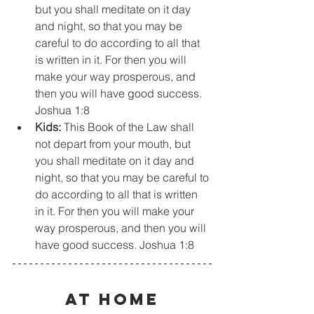
but you shall meditate on it day 
and night, so that you may be 
careful to do according to all that 
is written in it. For then you will 
make your way prosperous, and 
then you will have good success. 
Joshua 1:8
Kids:
 This Book of the Law shall 
not depart from your mouth, but 
you shall meditate on it day and 
night, so that you may be careful to 
do according to all that is written 
in it. For then you will make your 
way prosperous, and then you will 
have good success. Joshua 1:8
At Home