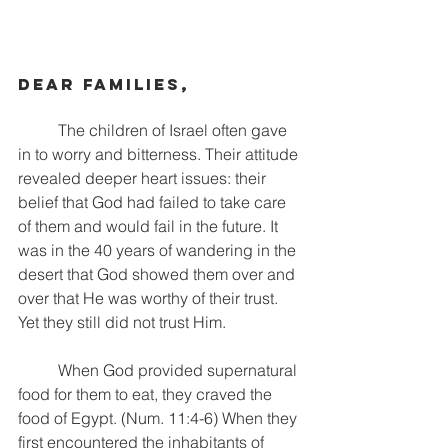
Dear families,
	The children of Israel often gave 
in to worry and bitterness. Their attitude 
revealed deeper heart issues: their 
belief that God had failed to take care 
of them and would fail in the future. It 
was in the 40 years of wandering in the 
desert that God showed them over and 
over that He was worthy of their trust. 
Yet they still did not trust Him.
	When God provided supernatural 
food for them to eat, they craved the 
food of Egypt. (Num. 11:4-6) When they 
first encountered the inhabitants of 