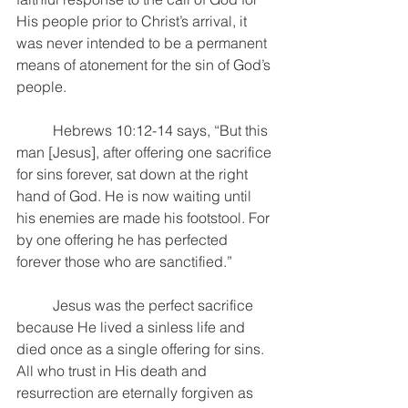
His people prior to Christ’s arrival, it 
was never intended to be a permanent 
means of atonement for the sin of God’s 
people. 
	Hebrews 10:12-14 says, “But this 
man [Jesus], after offering one sacrifice 
for sins forever, sat down at the right 
hand of God. He is now waiting until 
his enemies are made his footstool. For 
by one offering he has perfected 
forever those who are sanctified.” 
	Jesus was the perfect sacrifice 
because He lived a sinless life and 
died once as a single offering for sins. 
All who trust in His death and 
resurrection are eternally forgiven as 