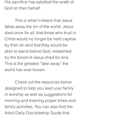
His sacrifice has satisfied the wrath of 
God on their behalf. 
	This is what it means that Jesus 
takes away the sin of the world: Jesus 
died once for all, that those who trust in 
Christ would no longer be held captive 
by their sin and that they would be 
able to stand before God, redeemed 
by the blood of Jesus shed for sins. 
This is the greatest “take away” the 
world has ever known.
	Check out the resources below 
designed to help you lead your family 
in worship as well as suggestions for 
morning and evening prayer times and 
family activities. You can also find the 
Adult Daily Discipleship Guide that 