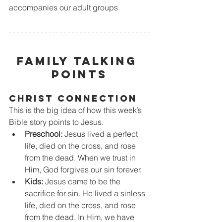
accompanies our adult groups.
FAMILY TALKING 
POINTS
CHRIST CONNECTION
This is the big idea of how this week’s 
Bible story points to Jesus.
Preschool:
 Jesus lived a perfect 
life, died on the cross, and rose 
from the dead. When we trust in 
Him, God forgives our sin forever. 
Kids:
 Jesus came to be the 
sacrifice for sin. He lived a sinless 
life, died on the cross, and rose 
from the dead. In Him, we have 