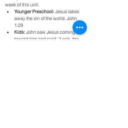
week of this unit. 
Younger Preschool:
 Jesus takes 
away the sin of the world. John 
1:29
Kids:
 John saw Jesus coming 
toward him and said, “Look, the 
Lamb of God, who takes away the 
sin of the world!” John 1:29
At Home
Family Worship, 
Prayer, and 
Activities
Family Worship Unit 19 Session 6
.pdf