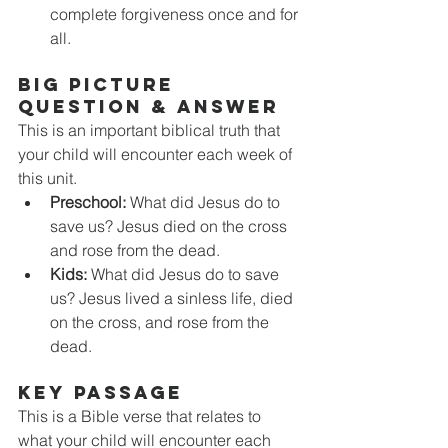
complete forgiveness once and for 
all. 
BIG PICTURE 
QUESTION & ANSWER
This is an important biblical truth that 
your child will encounter each week of 
this unit. 
Preschool:
 What did Jesus do to 
save us? Jesus died on the cross 
and rose from the dead. 
Kids:
 What did Jesus do to save 
us? Jesus lived a sinless life, died 
on the cross, and rose from the 
dead. 
KEY PASSAGE
This is a Bible verse that relates to 
what your child will encounter each 