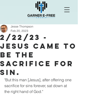
Jesse Thompson
Feb 20, 2023
2/22/23 -
Jesus Came To
Be The
Sacrifice For
Sin.
"But this man [Jesus], after offering one 
sacrifice for sins forever, sat down at 
the right hand of God."