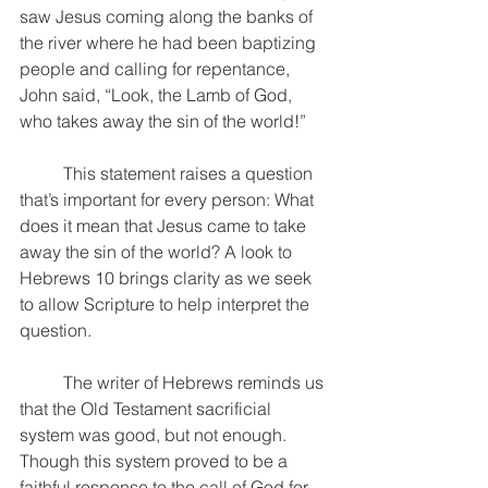
saw Jesus coming along the banks of 
the river where he had been baptizing 
people and calling for repentance, 
John said, “Look, the Lamb of God, 
who takes away the sin of the world!” 
	This statement raises a question 
that’s important for every person: What 
does it mean that Jesus came to take 
away the sin of the world? A look to 
Hebrews 10 brings clarity as we seek 
to allow Scripture to help interpret the 
question. 
	The writer of Hebrews reminds us 
that the Old Testament sacrificial 
system was good, but not enough. 
Though this system proved to be a 
faithful response to the call of God for 