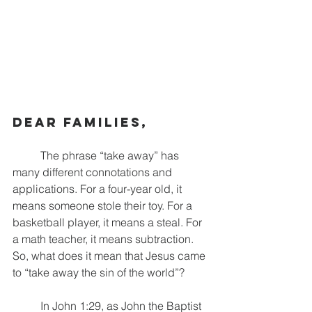
Dear families,
	The phrase “take away” has 
many different connotations and 
applications. For a four-year old, it 
means someone stole their toy. For a 
basketball player, it means a steal. For 
a math teacher, it means subtraction. 
So, what does it mean that Jesus came 
to “take away the sin of the world”? 
	In John 1:29, as John the Baptist 