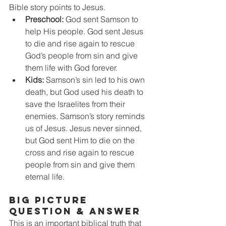
Bible story points to Jesus.
Preschool:
 God sent Samson to 
help His people. God sent Jesus 
to die and rise again to rescue 
God’s people from sin and give 
them life with God forever.
Kids:
 Samson’s sin led to his own 
death, but God used his death to 
save the Israelites from their 
enemies. Samson’s story reminds 
us of Jesus. Jesus never sinned, 
but God sent Him to die on the 
cross and rise again to rescue 
people from sin and give them 
eternal life.
BIG PICTURE 
QUESTION & ANSWER
This is an important biblical truth that 