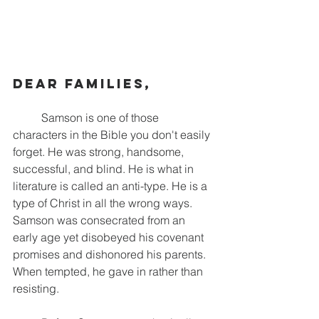
Dear families,
	Samson is one of those 
characters in the Bible you don't easily 
forget. He was strong, handsome, 
successful, and blind. He is what in 
literature is called an anti-type. He is a 
type of Christ in all the wrong ways. 
Samson was consecrated from an 
early age yet disobeyed his covenant 
promises and dishonored his parents. 
When tempted, he gave in rather than 
resisting.