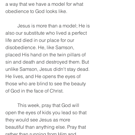
a way that we have a model for what 
obedience to God looks like. 
	Jesus is more than a model; He is 
also our substitute who lived a perfect 
life and died in our place for our 
disobedience. He, like Samson, 
placed His hand on the twin pillars of 
sin and death and destroyed them. But 
unlike Samson, Jesus didn't stay dead. 
He lives, and He opens the eyes of 
those who are blind to see the beauty 
of God in the face of Christ.
	This week, pray that God will 
open the eyes of kids you lead so that 
they would see Jesus as more 
beautiful than anything else. Pray that 
rather than running from Him and 