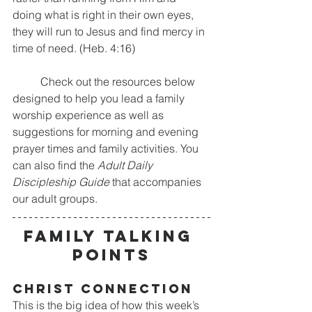
doing what is right in their own eyes, 
they will run to Jesus and find mercy in 
time of need. (Heb. 4:16)
	Check out the resources below 
designed to help you lead a family 
worship experience as well as 
suggestions for morning and evening 
prayer times and family activities. You 
can also find the 
Adult Daily 
Discipleship Guide
 that accompanies 
our adult groups.
FAMILY TALKING 
POINTS
CHRIST CONNECTION
This is the big idea of how this week’s 