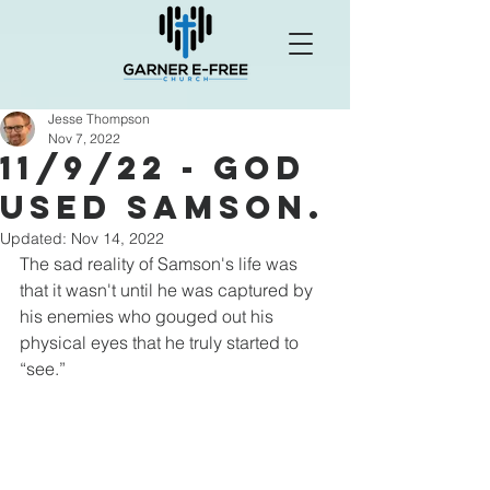
Jesse Thompson
Nov 7, 2022
11/9/22 - God
Used Samson.
Updated:
Nov 14, 2022
The sad reality of Samson's life was 
that it wasn't until he was captured by 
his enemies who gouged out his 
physical eyes that he truly started to 
“see.”