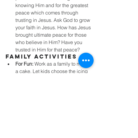
knowing Him and for the greatest 
peace which comes through 
trusting in Jesus. Ask God to grow 
your faith in Jesus. How has Jesus 
brought ultimate peace for those 
who believe in Him? Have you 
trusted in Him for that peace?
Family Activities
For Fun:
 Work as a family to make 
a cake. Let kids choose the icing 
and decorations that will go on the 
cake. As you slice and enjoy the 
cake, talk about how each story 
we’ve been learning shows us 
God’s love as He saves people 
from their enemies, but—like 
slices of a cake—those stories are 
meant to point us to the bigger 
story of God’s great love and His 