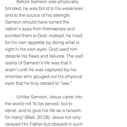
	Before Samson was physically 
blinded, he was blind to his weakness 
and to the source of his strength. 
Samson should have turned the 
nation's eyes from themselves and 
pointed them to God; instead, he lived 
for his own appetite by doing what is 
right in his own eyes. God used him 
despite his flaws and failures. The sad 
reality of Samson's life was that it 
wasn't until he was captured by his 
enemies who gouged out his physical 
eyes that he truly started to “see.”
	Unlike Samson, Jesus came into 
the world not "to be served, but to 
serve, and to give his life as a ransom 
for many" (Matt. 20:28). Jesus not only 
obeyed His Father but obeyed in such 