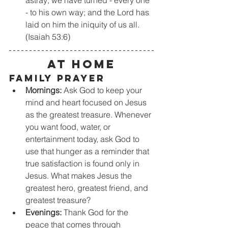
- to his own way; and the Lord has 
laid on him the iniquity of us all. 
(Isaiah 53:6)
At Home
Family Prayer
Mornings:
 Ask God to keep your 
mind and heart focused on Jesus 
as the greatest treasure. Whenever 
you want food, water, or 
entertainment today, ask God to 
use that hunger as a reminder that 
true satisfaction is found only in 
Jesus. What makes Jesus the 
greatest hero, greatest friend, and 
greatest treasure?
Evenings:
 Thank God for the 
peace that comes through 