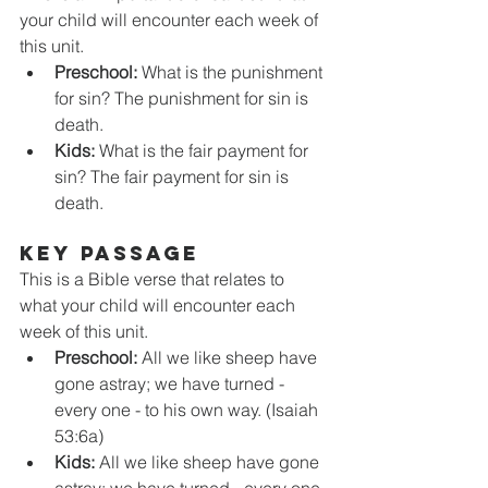
your child will encounter each week of 
this unit. 
Preschool:
 What is the punishment 
for sin? The punishment for sin is 
death.
Kids:
 What is the fair payment for 
sin? The fair payment for sin is 
death.
KEY PASSAGE
This is a Bible verse that relates to 
what your child will encounter each 
week of this unit. 
Preschool:
 All we like sheep have 
gone astray; we have turned - 
every one - to his own way. (Isaiah 
53:6a)
Kids:
 All we like sheep have gone 
astray; we have turned - every one 