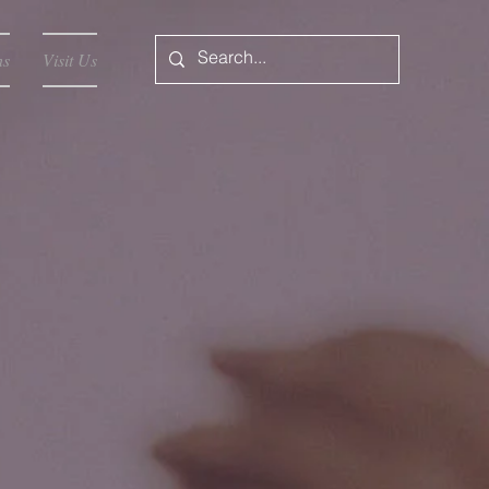
ns
Visit Us