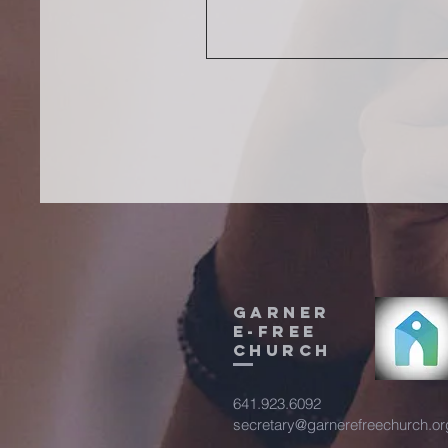
Garner
E-Free
Church
641.923.6092
secretary@garnerefreechurch.or