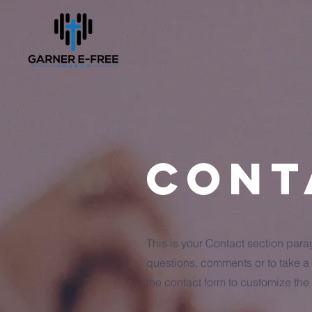
Cont
This is your Contact section par
questions, comments or to take a d
the contact form to customize the 