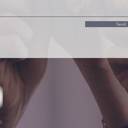
Send
g