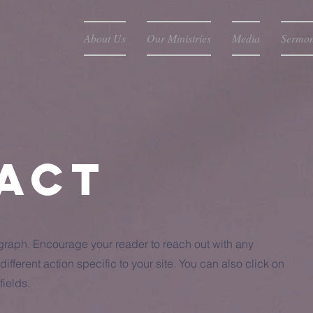
About Us
Our Ministries
Media
Sermo
act
agraph. Encourage your reader to reach out with any
ifferent action specific to your site. You can also click on
fields.