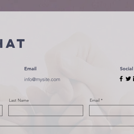
hat
Email
Socia
info@mysite.com
Last Name
Email