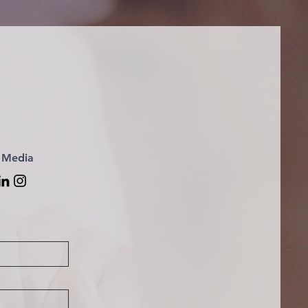
l Media