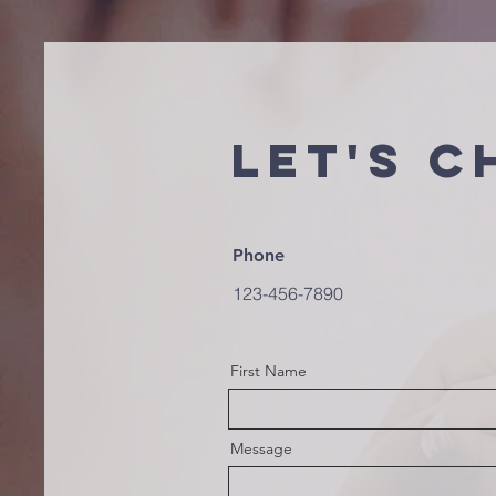
Let's C
Phone
123-456-7890
First Name
Message