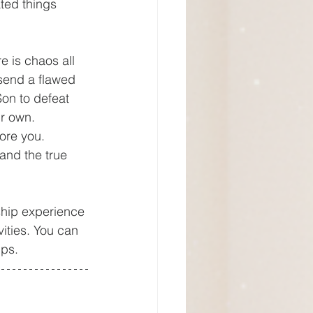
ted things 
send a flawed 
Son to defeat 
ir own. 
ore you. 
and the true 
ities. You can 
ups.