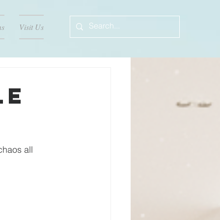
ns
Visit Us
le
chaos all 