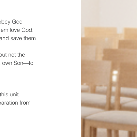
 obey God 
hem love God. 
 and save them 
ut not the 
is own Son—to 
his unit. 
paration from 