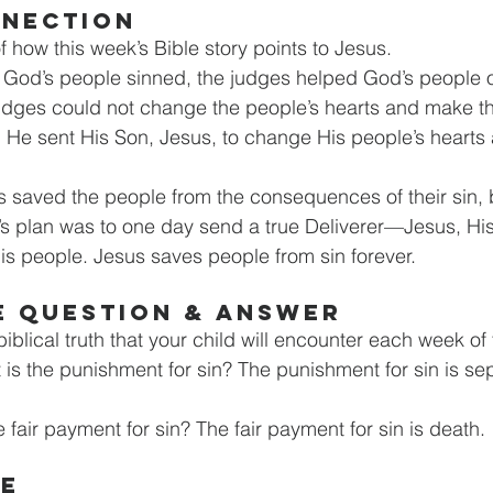
NNECTION
of how this week’s Bible story points to Jesus.
r God’s people sinned, the judges helped God’s people
judges could not change the people’s hearts and make t
 He sent His Son, Jesus, to change His people’s hearts
s saved the people from the consequences of their sin, b
d’s plan was to one day send a true Deliverer—Jesus, H
is people. Jesus saves people from sin forever.
E QUESTION & ANSWER
iblical truth that your child will encounter each week of t
 is the punishment for sin? The punishment for sin is se
e fair payment for sin? The fair payment for sin is death.
GE