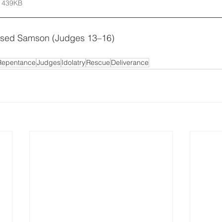
 439KB
sed Samson (Judges 13–16)
Repentance
Judges
Idolatry
Rescue
Deliverance