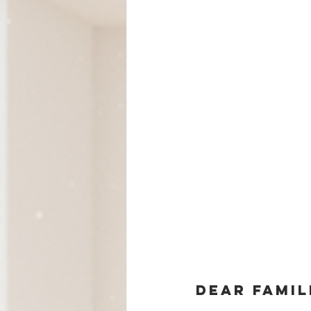
Dear famil