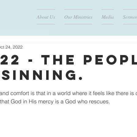
About Us
Our Ministries
Media
Sermo
ct 24, 2022
/22 - The Peop
 Sinning.
d comfort is that in a world where it feels like there is 
that God in His mercy is a God who rescues.