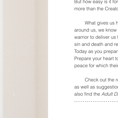
But how easy is it f
more than the Creato
	What gives us hope and comfort is that in a world where it feels like there is chaos all 
around us, we know 
warrior to deliver us
sin and death and res
Today as you prepare
Prepare your heart to
peace for which thei
	Check out the resources below designed to help you lead a family worship experience 
as well as suggestio
also find the 
Adult D