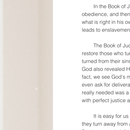
	In the Book of Judges, we see a cycle of sin, oppression, repentance, rescue, 
obedience, and then b
what is right in his 
leads to enslavement
	The Book of Judges also uncovers what God is like. He is rich in love and quick to 
restore those who tu
turned from their sin
God also revealed Him
fact, we see God's 
even ask for deliver
really needed was a 
with perfect justice 
	It is easy for us as modern readers to judge the people of Israel harshly. How could 
they turn away from