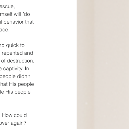
self will "do 
l behavior that 
ace.
el repented and 
of destruction. 
captivity. In 
eople didn't 
what His people 
le His people 
over again? 