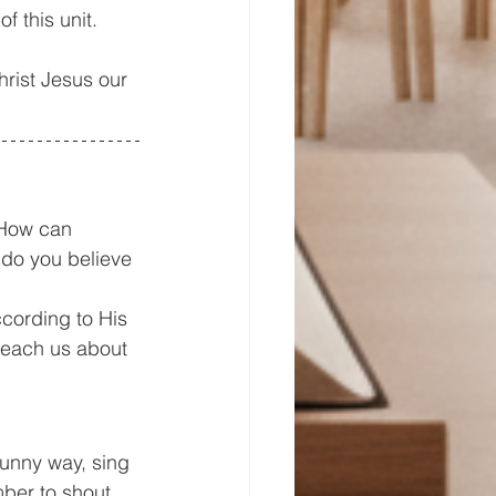
f this unit. 
Christ Jesus our 
 How can 
 do you believe 
cording to His 
 teach us about 
funny way, sing 
ber to shout 