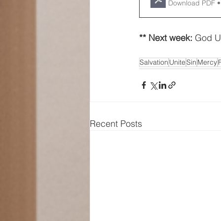
Download PDF •
** Next week: 
God U
Salvation
Unite
Sin
Mercy
Recent Posts