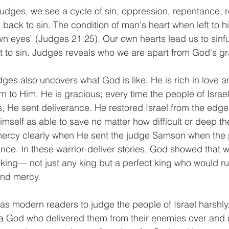
ack to sin. The condition of man's heart when left to him
own eyes" (Judges 21:25). Our own hearts lead us to sinfu
 to sin. Judges reveals who we are apart from God's gr
rn to Him. He is gracious; every time the people of Isra
s, He sent deliverance. He restored Israel from the edge 
self as able to save no matter how difficult or deep the 
mercy clearly when He sent the judge Samson when the p
ance. In these warrior-deliver stories, God showed that 
king— not just any king but a perfect king who would ru
and mercy. 
 a God who delivered them from their enemies over and 