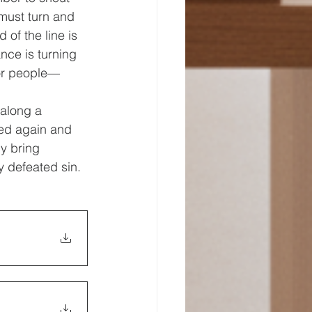
 must turn and 
of the line is 
ce is turning 
for people—
 along a 
red again and 
y bring 
 defeated sin. 