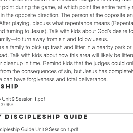
 point during the game, at which point the entire family
n the opposite direction. The person at the opposite end 
 After playing, discuss what repentance means (Repentan
d turning to Jesus). Talk with kids about God’s desire 
amily—to turn away from sin and follow Jesus.
as a family to pick up trash and litter in a nearby park or
d. Talk with kids about how this area will likely be litte
r cleanup in time. Remind kids that the judges could onl
f from the consequences of sin, but Jesus has completely
 can have forgiveness and total deliverance.
ship
 Unit 9 Session 1
.pdf
 379KB
y Discipleship Guide
scipleship Guide Unit 9 Session 1
.pdf