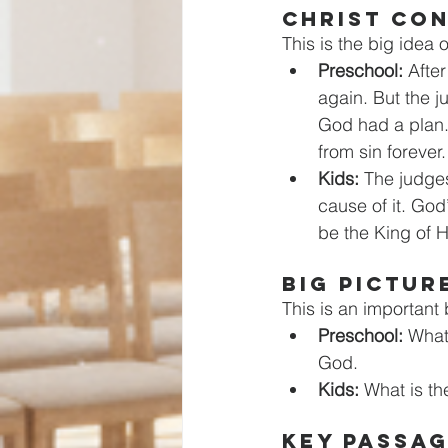
CHRIST CO
This is the big idea 
Preschool:
 Afte
again. But the 
God had a plan.
from sin forever.
Kids:
 The judge
cause of it. Go
be the King of H
BIG PICTUR
This is an important b
Preschool:
 What
God.
Kids: 
What is th
KEY PASSA