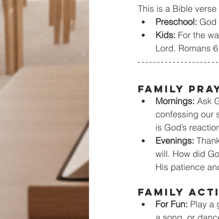
This is a Bible verse
Preschool:
 God 
Kids:
 For the wa
Lord. Romans 6
Family Pra
Mornings:
 Ask G
confessing our 
is God’s reacti
Evenings: 
Thank
will. How did Go
His patience an
Family Act
For Fun: 
Play a 
a song, or danc