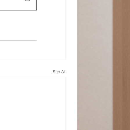
See All