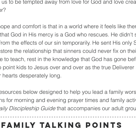
or us to be tempted away from love for God and love crea
r? 
that God in His mercy is a God who rescues. He didn't 
 from the effects of our sin temporarily. He sent His only 
tore the relationship that sinners could never fix on the
 to teach, rest in the knowledge that God has gone bef
 point kids to Jesus over and over as the true Deliverer 
r hearts desperately long.
ns for morning and evening prayer times and family activ
aily Discipleship Guide
 that accompanies our adult gro
FAMILY TALKING POINTS