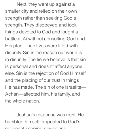
	Next, they went up against a 
smaller city and relied on their own 
strength rather than seeking God's 
strength. They disobeyed and took 
things devoted to God and fought a 
battle at Ai without consulting God and 
His plan. Their lives were filled with 
disunity. Sin is the reason our world is 
in disunity. The lie we believe is that sin 
is personal and doesn't affect anyone 
else. Sin is the rejection of God Himself 
and the placing of our trust in things 
He has made. The sin of one Israelite—
Achan—affected him, his family, and 
the whole nation.
	Joshua's response was right. He 
humbled himself, appealed to God's 
covenant-keeping power, and 