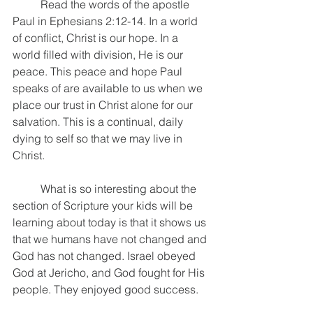
	Read the words of the apostle 
Paul in Ephesians 2:12-14. In a world 
of conflict, Christ is our hope. In a 
world filled with division, He is our 
peace. This peace and hope Paul 
speaks of are available to us when we 
place our trust in Christ alone for our 
salvation. This is a continual, daily 
dying to self so that we may live in 
Christ.
	What is so interesting about the 
section of Scripture your kids will be 
learning about today is that it shows us 
that we humans have not changed and 
God has not changed. Israel obeyed 
God at Jericho, and God fought for His 
people. They enjoyed good success. 