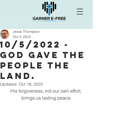
Jesse Thompson
Oct 3, 2022
10/5/2022 -
God Gave the
People the
land.
Updated:
Oct 18, 2022
His forgiveness, not our own effort, 
brings us lasting peace.