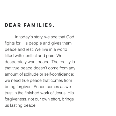
Dear families,
	In today's story, we see that God 
fights for His people and gives them 
peace and rest. We live in a world 
filled with conflict and pain. We 
desperately want peace. The reality is 
that true peace doesn’t come from any 
amount of solitude or self-confidence; 
we need true peace that comes from 
being forgiven. Peace comes as we 
trust in the finished work of Jesus. His 
forgiveness, not our own effort, brings 
us lasting peace.