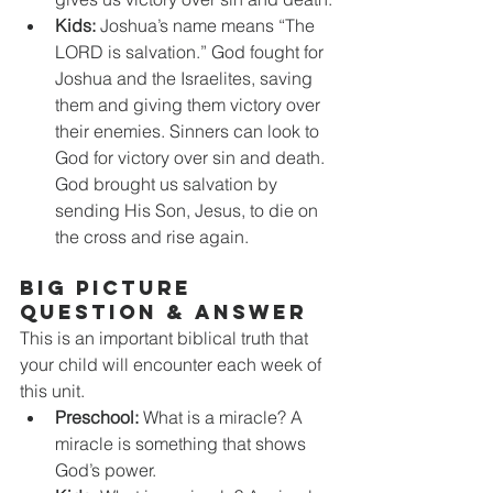
Kids:
 Joshua’s name means “The 
LORD is salvation.” God fought for 
Joshua and the Israelites, saving 
them and giving them victory over 
their enemies. Sinners can look to 
God for victory over sin and death. 
God brought us salvation by 
sending His Son, Jesus, to die on 
the cross and rise again.
BIG PICTURE 
QUESTION & ANSWER
This is an important biblical truth that 
your child will encounter each week of 
this unit. 
Preschool:
 What is a miracle? A 
miracle is something that shows 
God’s power.