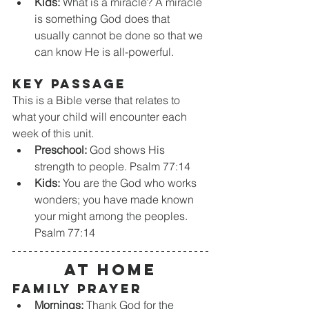
Kids:
 What is a miracle? A miracle 
is something God does that 
usually cannot be done so that we 
can know He is all-powerful.
KEY PASSAGE
This is a Bible verse that relates to 
what your child will encounter each 
week of this unit. 
Preschool:
 God shows His 
strength to people. Psalm 77:14
Kids:
 You are the God who works 
wonders; you have made known 
your might among the peoples. 
Psalm 77:14
At home
Family Prayer
Mornings:
 Thank God for the 