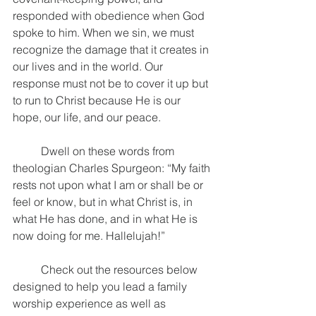
responded with obedience when God 
spoke to him. When we sin, we must 
recognize the damage that it creates in 
our lives and in the world. Our 
response must not be to cover it up but 
to run to Christ because He is our 
hope, our life, and our peace.
	Dwell on these words from 
theologian Charles Spurgeon: “My faith 
rests not upon what I am or shall be or 
feel or know, but in what Christ is, in 
what He has done, and in what He is 
now doing for me. Hallelujah!”
	Check out the resources below 
designed to help you lead a family 
worship experience as well as 