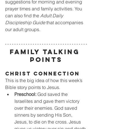
suggestions for morning and evening 
prayer times and family activities. You 
can also find the 
Adult Daily 
Discipleship Guide
 that accompanies 
our adult groups.
FAMILY TALKING 
POINTS
CHRIST CONNECTION
This is the big idea of how this week’s 
Bible story points to Jesus.
Preschool:
 God saved the 
Israelites and gave them victory 
over their enemies. God saved 
sinners by sending His Son, 
Jesus, to die on the cross. Jesus 
gives us victory over sin and death.