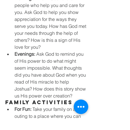
people who help you and care for 
you. Ask God to help you show 
appreciation for the ways they 
serve you today. How has God met 
your needs through the help of 
others? How is this a sign of His 
love for you?
Evenings:
 Ask God to remind you 
of His power to do what might 
seem impossible. What thoughts 
did you have about God when you 
read of His miracle to help 
Joshua? How does this story show 
us His power over creation?
Family Activities
For Fun:
 Take your family on an 
outing to a place where you can 
get a good view of the sunset (or 